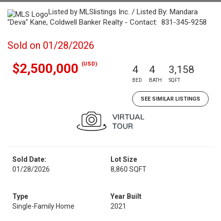
Listed by MLSlistings Inc. / Listed By: Mandara
"Deva" Kane, Coldwell Banker Realty - Contact: 831-345-9258
Sold on 01/28/2026
(USD)
$2,500,000
4
4
3,158
BED
BATH
SQFT
SEE SIMILAR LISTINGS
Sold Date:
Lot Size
01/28/2026
8,860 SQFT
Type
Year Built
Single-Family Home
2021