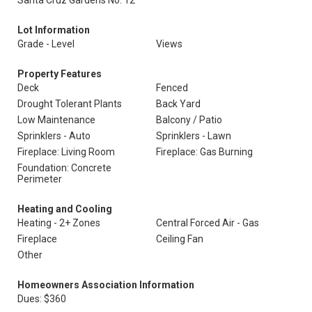
Santa Cruz Gardens No. 12
Lot Information
Grade - Level
Views
Property Features
Deck
Fenced
Drought Tolerant Plants
Back Yard
Low Maintenance
Balcony / Patio
Sprinklers - Auto
Sprinklers - Lawn
Fireplace: Living Room
Fireplace: Gas Burning
Foundation: Concrete
Perimeter
Heating and Cooling
Heating - 2+ Zones
Central Forced Air - Gas
Fireplace
Ceiling Fan
Other
Homeowners Association Information
Dues: $360