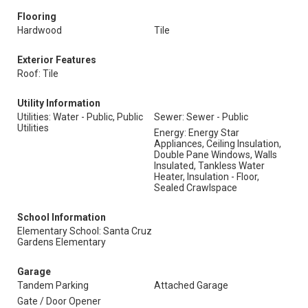
Flooring
Hardwood
Tile
Exterior Features
Roof: Tile
Utility Information
Utilities: Water - Public, Public
Sewer: Sewer - Public
Utilities
Energy: Energy Star
Appliances, Ceiling Insulation,
Double Pane Windows, Walls
Insulated, Tankless Water
Heater, Insulation - Floor,
Sealed Crawlspace
School Information
Elementary School: Santa Cruz
Gardens Elementary
Garage
Tandem Parking
Attached Garage
Gate / Door Opener