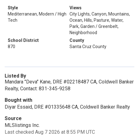
Style
Views
Mediterranean, Modern / High
City Lights, Canyon, Mountains,
Tech
Ocean, Hills, Pasture, Water,
Park, Garden / Greenbelt,
Neighborhood
School District
County
870
Santa Cruz County
Listed By
Mandara "Deva" Kane, DRE #02218487 CA, Coldwell Banker
Realty, Contact: 831-345-9258
Bought with
Diyar Essaid, DRE #01335648 CA, Coldwell Banker Realty
Source
MLSlistings Inc.
Last checked Aug 7 2026 at 8:55 PM UTC