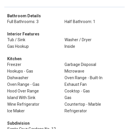
Bathroom Details
Full Bathrooms: 3
Half Bathroom: 1
Interior Features
Tub / Sink
Washer / Dryer
Gas Hookup
Inside
Kitchen
Freezer
Garbage Disposal
Hookups - Gas
Microwave
Dishwasher
Oven Range - Built-In
Oven Range - Gas
Exhaust Fan
Hood Over Range
Cooktop - Gas
Island With Sink
Gas
Wine Refrigerator
Countertop - Marble
Ice Maker
Refrigerator
Subdivision