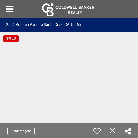
2520 Benson Avenue Santa Cruz, CA 95065
SOLD
Contact agent