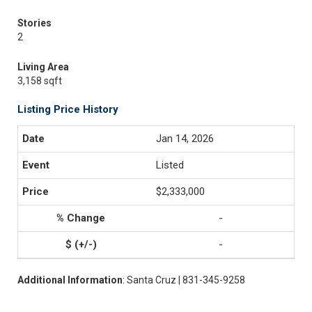
Stories
2
Living Area
3,158 sqft
Listing Price History
Jan 14, 2026
Listed
$2,333,000
-
-
Additional Information
: Santa Cruz | 831-345-9258