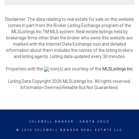
Disclaimer: The data relating to real estate for sale on this website
comes in part from the Broker Listing Exchange program of the
MLSListings Inc.TM MLS system. Real estate listings held by
brokerage firms other than the broker who owns this website are
marked with the Internet Data Exchange icon and detailed
information about them includes the names of the listing brokers
and listing agents. Listing data updated every 30 minutes.
Properties with the
icon(s) are courtesy of the
MLSListings Inc.
Listing Data Copyright 2026 MLSListings Inc. All rights reserved.
Information Deemed Reliable But Not Guaranteed.
COLDWELL BANKER
- SANTA CRUZ
© 2026 COLDWELL BANKER REAL ESTATE LLC